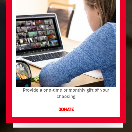
Provide a one-time or monthly gift of your
choosing
DONATE