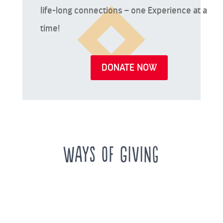
life-long connections – one Experience at a
time!
DONATE NOW
Ways of Giving