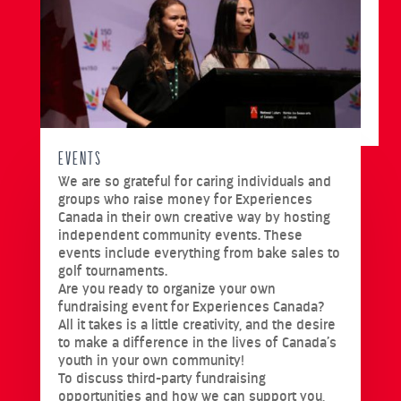
EVENTS
We are so grateful for caring individuals and
groups who raise money for Experiences
Canada in their own creative way by hosting
independent community events. These
events include everything from bake sales to
golf tournaments.
Are you ready to organize your own
fundraising event for Experiences Canada?
All it takes is a little creativity, and the desire
to make a difference in the lives of Canada’s
youth in your own community!
To discuss third-party fundraising
opportunities and how we can support you,