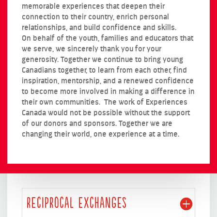
memorable experiences that deepen their
connection to their country, enrich personal
relationships, and build confidence and skills.
On behalf of the youth, families and educators that
we serve, we sincerely thank you for your
generosity. Together we continue to bring young
Canadians together, to learn from each other, find
inspiration, mentorship, and a renewed confidence
to become more involved in making a difference in
their own communities. The work of Experiences
Canada would not be possible without the support
of our donors and sponsors. Together we are
changing their world, one experience at a time.
RECIPROCAL EXCHANGES