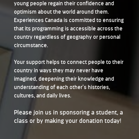
young people regain their confidence and
optimism about the world around them.
Experiences Canada is committed to ensuring
that its programming is accessible across the
country regardless of geography or personal
circumstance.
Your support helps to connect people to their
country in ways they may never have
imagined, deepening their knowledge and
understanding of each other’s histories,
cultures, and daily lives.
Please join us in sponsoring a student, a
class or by making your donation today!