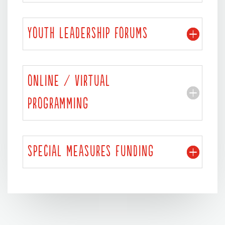
YOUTH LEADERSHIP FORUMS
ONLINE / VIRTUAL
PROGRAMMING
SPECIAL MEASURES FUNDING