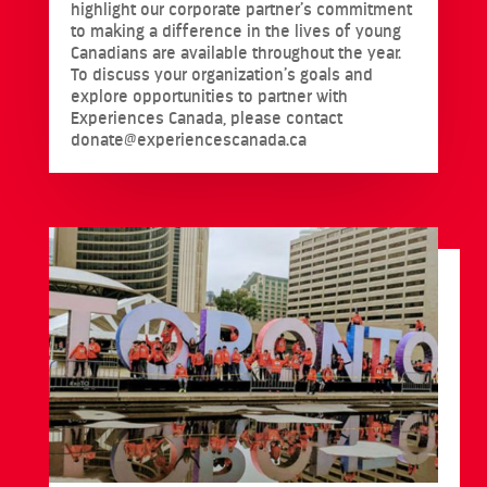
highlight our corporate partner’s commitment
to making a difference in the lives of young
Canadians are available throughout the year.
To discuss your organization’s goals and
explore opportunities to partner with
Experiences Canada, please contact
donate@experiencescanada.ca