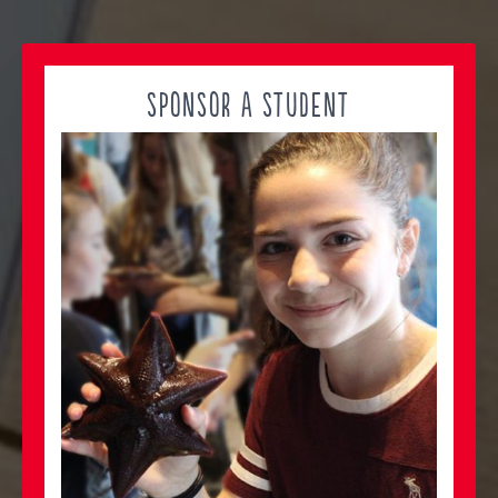
SPONSOR A STUDENT