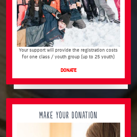
Your support will provide the registration costs
for one class / youth group (up to 25 youth)
DONATE
MAKE YOUR DONATION