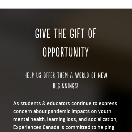
GIVE THE GIFT OF
OPPORTUNITY
Help us offer them a world of new
beginnings!
As students & educators continue to express
concern about pandemic impacts on youth
mental health, learning loss, and socialization,
Experiences Canada is committed to helping