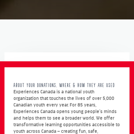
About Your Donations, Where & How They are used
Experiences Canada is a national youth
organization that touches the lives of over 5,000
Canadian youth every year. For 85 years,
Experiences Canada opens young people’s minds
and helps them to see a broader world. We offer
transformative learning opportunities accessible to
youth across Canada – creating fun, safe,