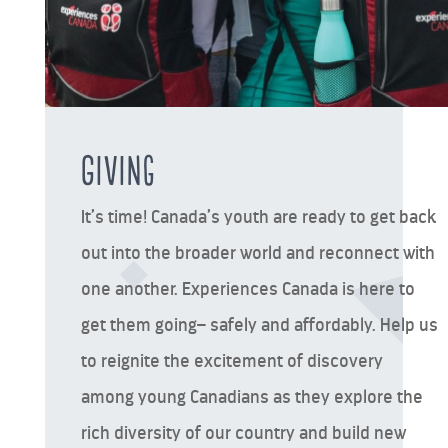
Giving
It’s time! Canada’s youth are ready to get back
out into the broader world and reconnect with
one another. Experiences Canada is here to
get them going– safely and affordably. Help us
to reignite the excitement of discovery
among young Canadians as they explore the
rich diversity of our country and build new