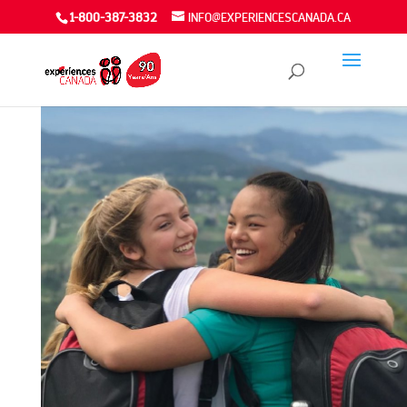
1-800-387-3832
INFO@EXPERIENCESCANADA.CA