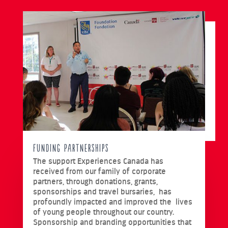
Funding Partnerships
The support Experiences Canada has
received from our family of corporate
partners, through donations, grants,
sponsorships and travel bursaries, has
profoundly impacted and improved the lives
of young people throughout our country.
Sponsorship and branding opportunities that