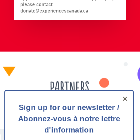
please contact
donate@experiencescanada.ca
Partners
Sign
Experiences Canada would like to thank all our
Sign up for our newsletter /
up
funding partners for their generous support.
Abonnez-vous à notre lettre
for
our
d'information
newsletter