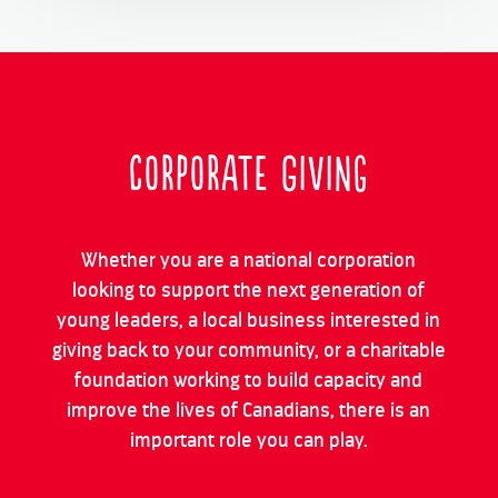
Corporate Giving
Whether you are a national corporation
looking to support the next generation of
young leaders, a local business interested in
giving back to your community, or a charitable
foundation working to build capacity and
improve the lives of Canadians, there is an
important role you can play.