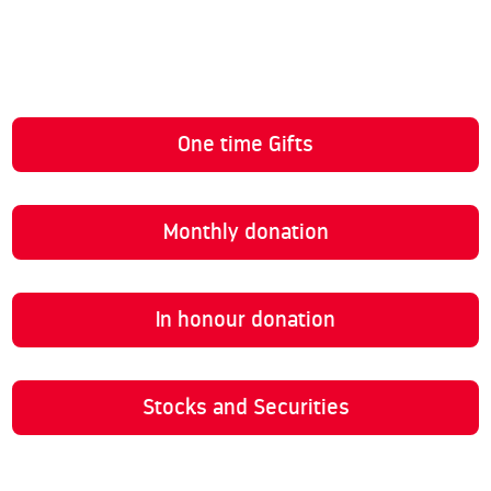
One time Gifts
Monthly donation
In honour donation
Stocks and Securities