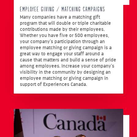
EMPLOYEE GIVING / MATCHING CAMPAIGNS
Many companies have a matching gift
program that will double or triple charitable
contributions made by their employees.
Whether you have five or 500 employees,
your company’s participation through an
employee matching or giving campaign is a
great way to engage your staff around a
cause that matters and build a sense of pride
among employees. Increase your company’s
visibility in the community by designing an
employee matching or giving campaign in
support of Experiences Canada.