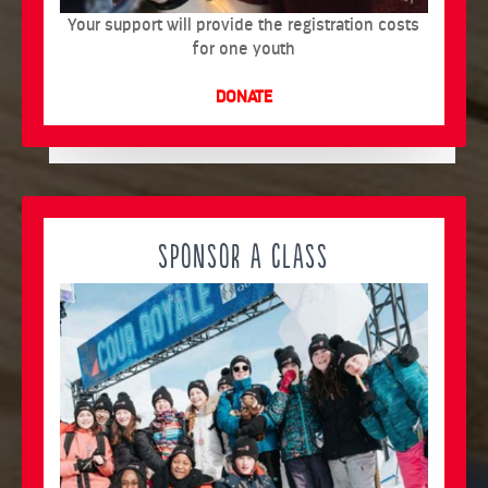
Your support will provide the registration costs
for one youth
DONATE
SPONSOR A CLASS