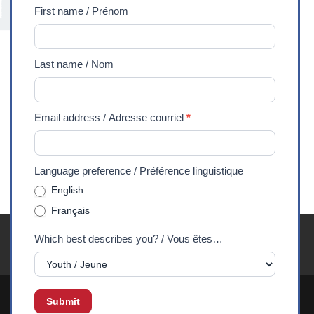
/
First name / Prénom
Abonnez-
vous
Last name / Nom
à
notre
lettre
Email address / Adresse courriel
*
d'information
Language preference / Préférence linguistique
English
Français
Youth Exchanges FAQ
Careers
Media
Privacy
Which best describes you? / Vous êtes…
90 Years
DONATE
Submit