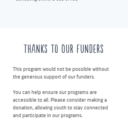
Thanks to Our Funders
This program would not be possible without
the generous support of our funders.
You can help ensure our programs are
accessible to all. Please consider making a
donation, allowing youth to stay connected
and participate in our programs.