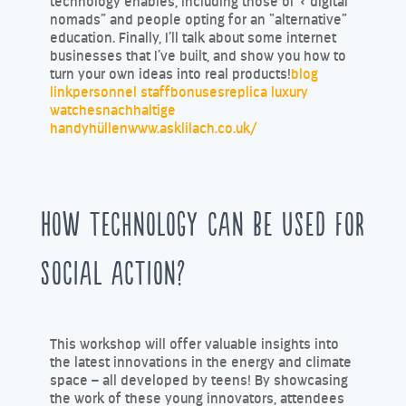
technology enables, including those of « digital
nomads” and people opting for an “alternative”
education. Finally, I’ll talk about some internet
businesses that I’ve built, and show you how to
turn your own ideas into real products!
blog
link
personnel staff
bonuses
replica luxury
watches
nachhaltige
handyhüllen
www.asklilach.co.uk/
How technology can be used for
social action?
This workshop will offer valuable insights into
the latest innovations in the energy and climate
space – all developed by teens! By showcasing
the work of these young innovators, attendees