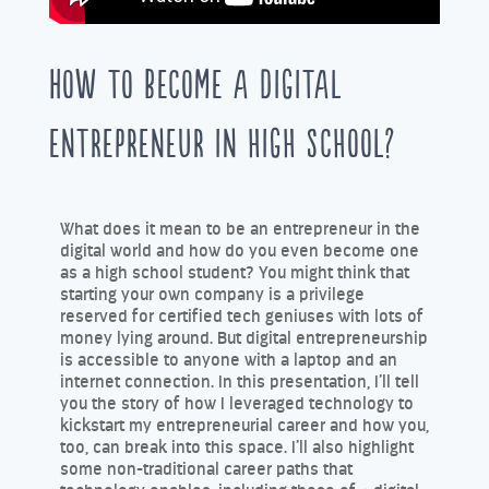
How to become a digital
entrepreneur in high school?
What does it mean to be an entrepreneur in the
digital world and how do you even become one
as a high school student? You might think that
starting your own company is a privilege
reserved for certified tech geniuses with lots of
money lying around. But digital entrepreneurship
is accessible to anyone with a laptop and an
internet connection. In this presentation, I’ll tell
you the story of how I leveraged technology to
kickstart my entrepreneurial career and how you,
too, can break into this space. I’ll also highlight
some non-traditional career paths that