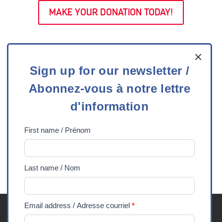
MAKE YOUR DONATION TODAY!
Sign
Sign up for our newsletter /
up
Abonnez-vous à notre lettre
for
our
d'information
newsletter
/
First name / Prénom
Abonnez-
vous
Last name / Nom
à
notre
lettre
Email address / Adresse courriel
*
Youth Exchanges FAQ
Careers
Media
Privacy
d'information