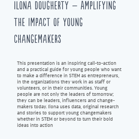
Ilona Dougherty – Amplifying
the impact of young
changemakers
This presentation is an inspiring call-to-action
and a practical guide for young people who want
to make a difference in STEM as entrepreneurs,
in the organizations they work in as staff or
volunteers, or in their communities. Young
people are not only the leaders of tomorrow;
they can be leaders, influencers and change-
makers today. Ilona uses data, original research
and stories to support young changemakers
whether in STEM or beyond to turn their bold
ideas into action