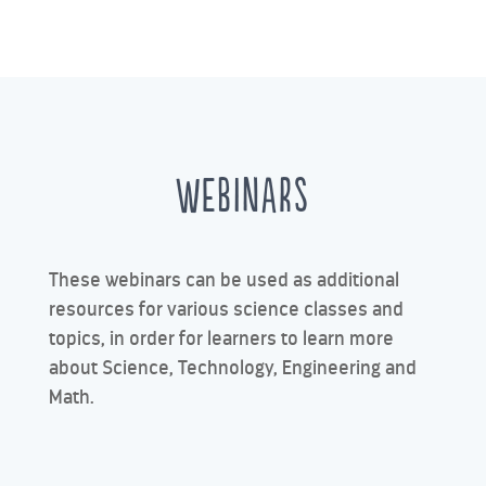
WEBINARS
These webinars can be used as additional
resources for various science classes and
topics, in order for learners to learn more
about Science, Technology, Engineering and
Math.