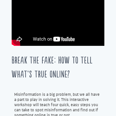
Break the Fake: How to tell
what’s true online?
Misinformation is a big problem, but we all have
a part to play in solving it. This interactive
workshop will teach four quick, easy steps you
can take to spot misinformation and find out if
something online is true or not.