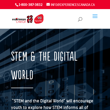
1-800-387-3832
INFO@EXPERIENCESCANADA.CA
STEM & The Digital
World
“STEM and the Digital World” will encourage
youth to explore how STEM informs all of