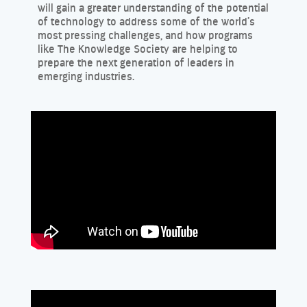
will gain a greater understanding of the potential
of technology to address some of the world’s
most pressing challenges, and how programs
like The Knowledge Society are helping to
prepare the next generation of leaders in
emerging industries.