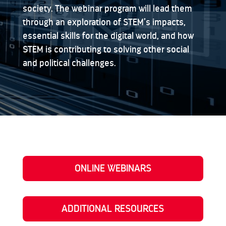
society. The webinar program will lead them
through an exploration of STEM’s impacts,
essential skills for the digital world, and how
STEM is contributing to solving other social
and political challenges.
ONLINE WEBINARS
ADDITIONAL RESOURCES