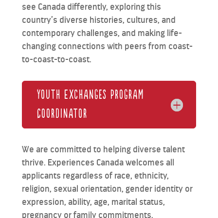
see Canada differently, exploring this
country’s diverse histories, cultures, and
contemporary challenges, and making life-
changing connections with peers from coast-
to-coast-to-coast.
Youth Exchanges Program
Coordinator
We are committed to helping diverse talent
thrive. Experiences Canada welcomes all
applicants regardless of race, ethnicity,
religion, sexual orientation, gender identity or
expression, ability, age, marital status,
pregnancy or family commitments.