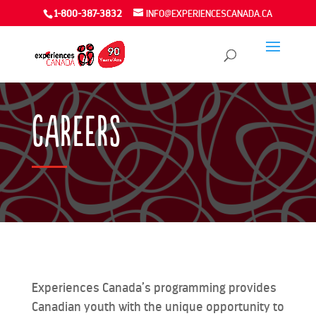
1-800-387-3832
INFO@EXPERIENCESCANADA.CA
Careers
Experiences Canada’s programming provides
Canadian youth with the unique opportunity to