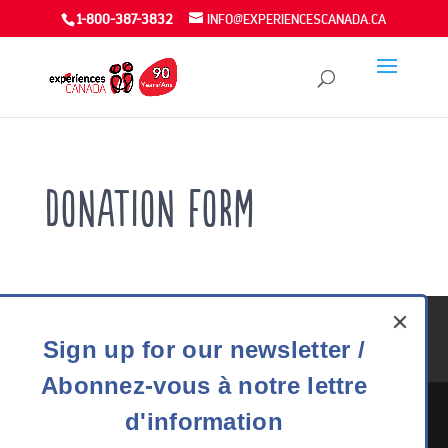
1-800-387-3832
INFO@EXPERIENCESCANADA.CA
Donation Form
Youth Exchanges FAQ
Careers
Media
Privacy
Sign
Sign up for our newsletter /
90 Years
DONATE
up
Abonnez-vous à notre lettre
for
our
d'information
newsletter
The Experiences Canada office is situated on the traditional