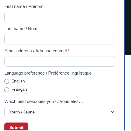
/
First name / Prénom
and unceded territory of the Algonquin Anishnaabeg
Abonnez-
People. We recognize and respect their sovereignty, history,
vous
and culture, and commit ourselves to the process of
Last name / Nom
à
reconciliation and building positive relationships with
notre
Indigenous communities. 2026 Experiences Canada -
lettre
Charitable Registration Number: 107971343RR0001
Email address / Adresse courriel
*
d'information
Language preference / Préférence linguistique
English
Français
Which best describes you? / Vous êtes…
Submit