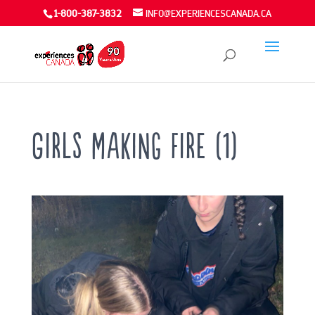
1-800-387-3832
INFO@EXPERIENCESCANADA.CA
Girls making fire (1)