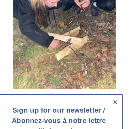
Contact us
Sign
Sign up for our newsletter /
up
Telephone:
613-727-3832
Toll free:
1-800-387-
Abonnez-vous à notre lettre
for
3832
Email
:
info@experiencescanada.ca