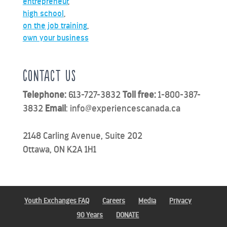
entrepreneur
,
high school
,
on the job training
,
own your business
Contact us
Telephone:
613-727-3832
Toll free:
1-800-387-
3832
Email
:
info@experiencescanada.ca
2148 Carling Avenue, Suite 202
Ottawa, ON K2A 1H1
Youth Exchanges FAQ
Careers
Media
Privacy
90 Years
DONATE