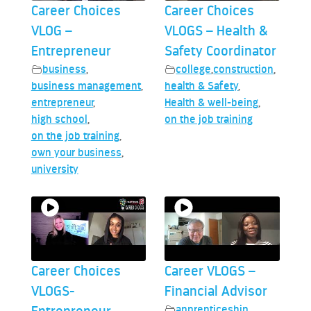
Career Choices
Career Choices
VLOG –
VLOGS – Health &
Entrepreneur
Safety Coordinator
business
,
college
,
construction
,
business management
,
health & Safety
,
entrepreneur
,
Health & well-being
,
high school
,
on the job training
on the job training
,
own your business
,
university
Career Choices
Career VLOGS –
VLOGS-
Financial Advisor
apprenticeship
,