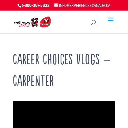
1-800-387-3832
INFO@EXPERIENCESCANADA.CA
Career Choices VLOGS –
Carpenter