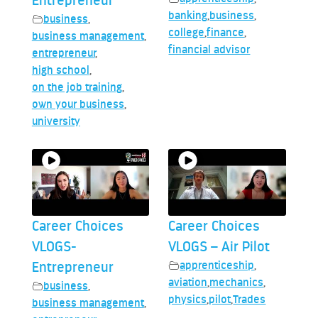
Entrepreneur
banking
,
business
,
business
,
college
,
finance
,
business management
,
financial advisor
entrepreneur
,
high school
,
on the job training
,
own your business
,
university
Career Choices
Career Choices
VLOGS-
VLOGS – Air Pilot
Entrepreneur
apprenticeship
,
aviation
,
mechanics
,
business
,
physics
,
pilot
,
Trades
business management
,