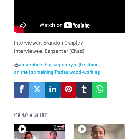
Interviewer: Brandon Craipley
Interviewee: Carpenter (Chad)
apprenticeship
,
carpentry
,
high school
,
on the job training
,
Trades
,
wood-working
You may also like