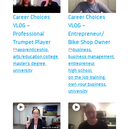
Career Choices
Career Choices
VLOG –
VLOG –
Professional
Entrepreneur/
Trumpet Player
Bike Shop Owner
apprenticeship
,
business
,
arts/education
,
college
,
business management
,
master’s degree
,
entrepreneur
,
university
high school
,
on the job training
,
own your business
,
university