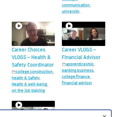
communication
,
university
Career Choices
Career VLOGS –
VLOGS – Health &
Financial Advisor
Safety Coordinator
apprenticeship
,
banking
,
business
,
college
,
construction
,
college
,
finance
,
health & Safety
,
financial advisor
Health & well-being
,
on the job training