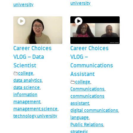
university
university
Career Choices
Career Choices
VLOG – Data
VLOG –
Scientist
Communications
college
,
Assistant
data analytics
,
college
,
data science
,
Communications
,
information
communications
management
,
assistant
,
management
,
science
,
digital communications
,
technology
,
university
language
,
Public Relations
,
strategic