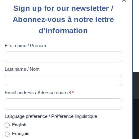
Sign
Sign up for our newsletter /
up
Career Choices
Abonnez-vous à notre lettre
for
VLOGS- Software
our
d'information
Engineer
newsletter
college
,
/
First name / Prénom
computer science
,
Abonnez-
engineering
,
math
,
vous
technology
,
university
Last name / Nom
à
notre
Youth Exchanges FAQ
Careers
Media
Privacy
lettre
90 Years
DONATE
Email address / Adresse courriel
*
d'information
Language preference / Préférence linguistique
The Experiences Canada office is situated on the traditional
English
and unceded territory of the Algonquin Anishnaabeg
Français
People. We recognize and respect their sovereignty, history,