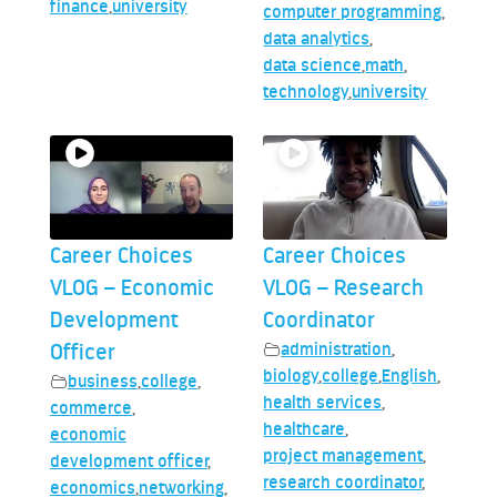
finance
,
university
computer programming
,
data analytics
,
data science
,
math
,
technology
,
university
Career Choices
Career Choices
VLOG – Economic
VLOG – Research
Development
Coordinator
Officer
administration
,
biology
,
college
,
English
,
business
,
college
,
health services
,
commerce
,
healthcare
,
economic
project management
,
development officer
,
research coordinator
,
economics
,
networking
,