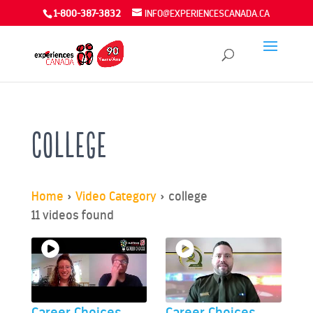
1-800-387-3832
INFO@EXPERIENCESCANADA.CA
college
Home
»
Video Category
»
college
11 videos found
Career Choices
Career Choices