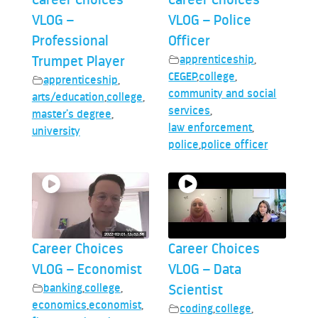
VLOG –
VLOG – Police
Professional
Officer
Trumpet Player
apprenticeship
,
CEGEP
,
college
,
apprenticeship
,
community and social
arts/education
,
college
,
services
,
master’s degree
,
law enforcement
,
university
police
,
police officer
Career Choices
Career Choices
VLOG – Economist
VLOG – Data
banking
,
college
,
Scientist
economics
,
economist
,
coding
,
college
,