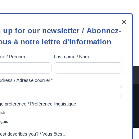
 up for our newsletter / Abonnez-
ous à notre lettre d'information
ame / Prénom
Last name / Nom
tter
ez-
ddress / Adresse courriel
*
ognize and respect their sovereignty, history, and
 preference / Préférence linguistique
. 2026 Experiences Canada - Charitable Registration
ish
rmation
çais
est describes you? / Vous êtes…