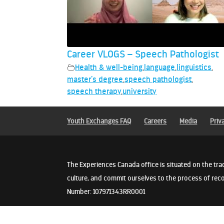
Career VLOGS – Speech Pathologist
Health & well-being
,
language
,
linguistics
,
master’s degree
,
speech pathologist
,
speech therapy
,
university
Youth Exchanges FAQ
Careers
Media
Priv
The Experiences Canada office is situated on the tra
culture, and commit ourselves to the process of reco
Number: 107971343RR0001