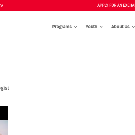
APPLY FOR AN EXCHA
CA
Programs
Youth
About Us
gist