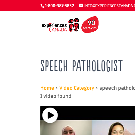
1-800-387-3832
INFO@EXPERIENCESCANADA.
speech pathologist
Home
»
Video Category
»
speech patholo
1 video found