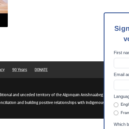
Sign
Sign
up
v
for
our
First n
newsle
/
Abonn
acy
90 Years
DONATE
Email a
vous
à
notre
ditional and unceded territory of the Algonquin Anishnaabeg People. We rec
Language
lettre
nciliation and building positive relationships with Indigenous communities
Engl
d'info
Fran
Which b