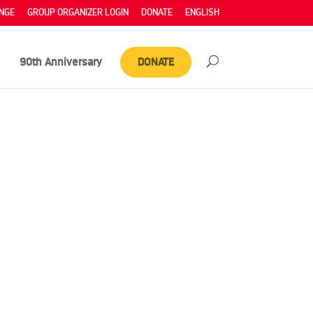
NGE
GROUP ORGANIZER LOGIN
DONATE
ENGLISH
90th Anniversary
DONATE