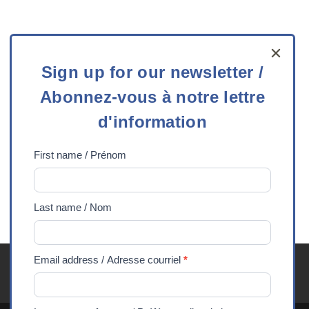
Sign
Sign up for our newsletter /
up
Contact us
Abonnez-vous à notre lettre
for
our
Telephone:
613-727-3832
Toll free:
1-800-387-
d'information
newsletter
3832
Email
:
info@experiencescanada.ca
/
First name / Prénom
Abonnez-
2148 Carling Avenue, Suite 202
vous
Ottawa, ON K2A 1H1
Last name / Nom
à
notre
lettre
Email address / Adresse courriel
*
Youth Exchanges FAQ
Careers
Media
Privacy
d'information
90 Years
DONATE