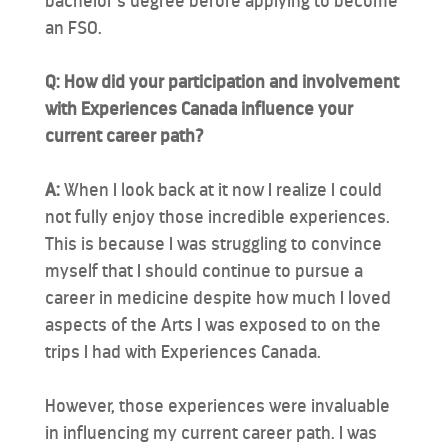
bachelor’s degree before applying to become
an FSO.
Q: How did your participation and involvement
with Experiences Canada influence your
current career path?
A:
When I look back at it now I realize I could
not fully enjoy those incredible experiences.
This is because I was struggling to convince
myself that I should continue to pursue a
career in medicine despite how much I loved
aspects of the Arts I was exposed to on the
trips I had with Experiences Canada.
However, those experiences were invaluable
in influencing my current career path. I was