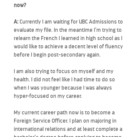
now?
A:
Currently I am waiting for UBC Admissions to
evaluate my file. In the meantime I’m trying to
relearn the French I learned in high school as I
would like to achieve a decent level of fluency
before I begin post-secondary again.
I am also trying to focus on myself and my
health. I did not feel like I had time to do so
when I was younger because I was always
hyper-focused on my career.
My current career path now is to become a
Foreign Service Officer. I plan on majoring in
international relations and at least complete a