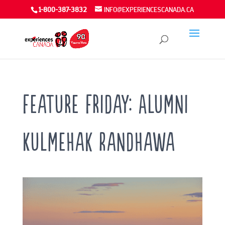
1-800-387-3832
INFO@EXPERIENCESCANADA.CA
Feature Friday: Alumni
Kulmehak Randhawa