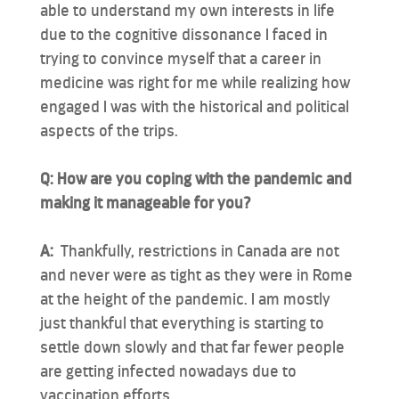
able to understand my own interests in life
due to the cognitive dissonance I faced in
trying to convince myself that a career in
medicine was right for me while realizing how
engaged I was with the historical and political
aspects of the trips.
Q: How are you coping with the pandemic and
making it manageable for you?
A:
Thankfully, restrictions in Canada are not
and never were as tight as they were in Rome
at the height of the pandemic. I am mostly
just thankful that everything is starting to
settle down slowly and that far fewer people
are getting infected nowadays due to
vaccination efforts.