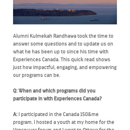
Alumni Kulmekah Randhawa took the time to
answer some questions and to update us on
what he has been up to since his time with
Experiences Canada. This quick read shows
just how impactful, engaging, and empowering
our programs can be.
Q: When and which programs did you
participate in with Experiences Canada?
A:
I participated in the Canada 150&me
program. I hosted a youth at my home for the