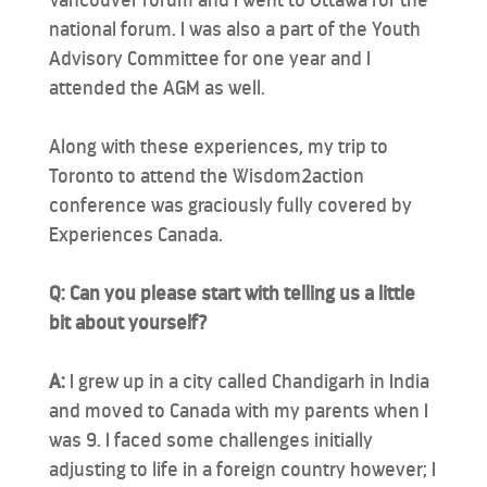
Vancouver forum and I went to Ottawa for the
national forum. I was also a part of the Youth
Advisory Committee for one year and I
attended the AGM as well.
Along with these experiences, my trip to
Toronto to attend the Wisdom2action
conference was graciously fully covered by
Experiences Canada.
Q: Can you please start with telling us a little
bit about yourself?
A:
I grew up in a city called Chandigarh in India
and moved to Canada with my parents when I
was 9. I faced some challenges initially
adjusting to life in a foreign country however; I