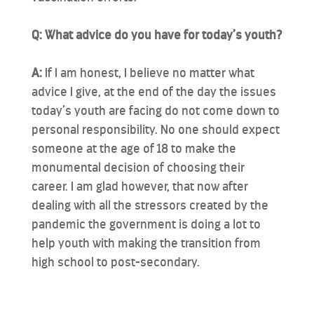
Q: What advice do you have for today’s youth?
A:
If I am honest, I believe no matter what
advice I give, at the end of the day the issues
today’s youth are facing do not come down to
personal responsibility. No one should expect
someone at the age of 18 to make the
monumental decision of choosing their
career. I am glad however, that now after
dealing with all the stressors created by the
pandemic the government is doing a lot to
help youth with making the transition from
high school to post-secondary.