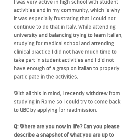
I was very active in high school with student
activities and in my community, which is why
it was especially frustrating that I could not
continue to do that in Italy. While attending
university and balancing trying to learn Italian,
studying for medical school and attending
clinical practice I did not have much time to
take part in student activities and I did not
have enough of a grasp on Italian to properly
participate in the activities.
With all this In mind, I recently withdrew from
studying in Rome so I could try to come back
to UBC by applying for readmission.
Q: Where are you now in life? Can you please
describe a snapshot of what you are up to