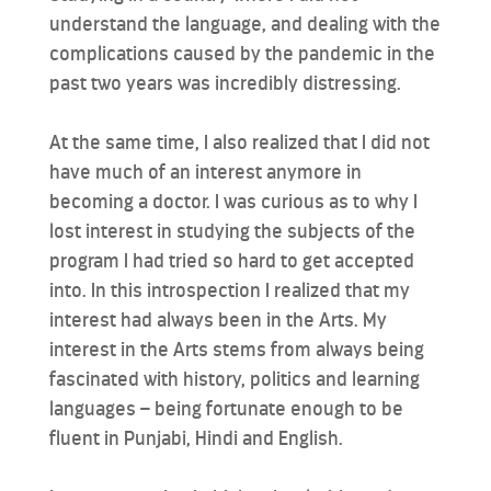
understand the language, and dealing with the
complications caused by the pandemic in the
past two years was incredibly distressing.
At the same time, I also realized that I did not
have much of an interest anymore in
becoming a doctor. I was curious as to why I
lost interest in studying the subjects of the
program I had tried so hard to get accepted
into. In this introspection I realized that my
interest had always been in the Arts. My
interest in the Arts stems from always being
fascinated with history, politics and learning
languages – being fortunate enough to be
fluent in Punjabi, Hindi and English.