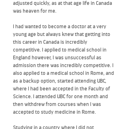
adjusted quickly, as at that age life in Canada
was heaven for me.
I had wanted to become a doctor at a very
young age but always knew that getting into
this career in Canada is incredibly
competitive. I applied to medical school in
England however, I was unsuccessful as
admission there was incredibly competitive. I
also applied to a medical school in Rome, and
as a backup option, started attending UBC,
where I had been accepted in the Faculty of
Science. I attended UBC for one month and
then withdrew from courses when I was
accepted to study medicine in Rome.
Studying in a country where I did not